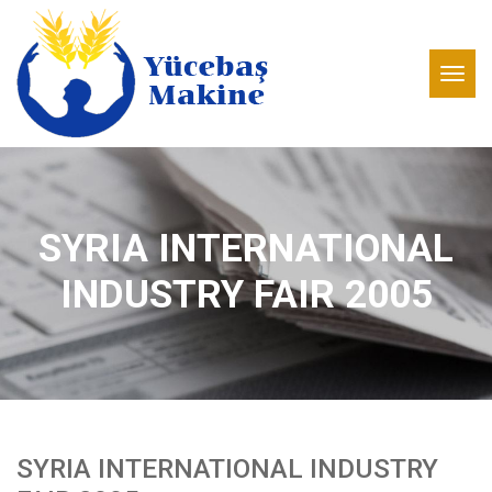
SYRIA INTERNATIONAL
INDUSTRY FAIR 2005
SYRIA INTERNATIONAL INDUSTRY