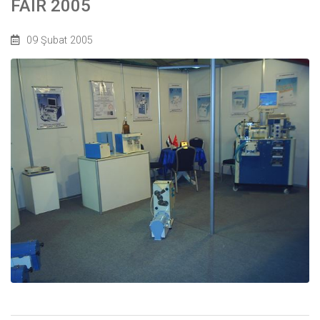
FAIR 2005
09 Şubat 2005