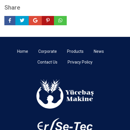
Share
Home
Corporate
Products
News
Contact Us
Privacy Policy