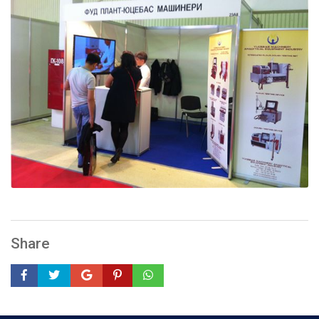
Share