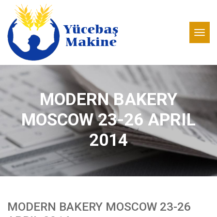
MODERN BAKERY
MOSCOW 23-26 APRIL
2014
MODERN BAKERY MOSCOW 23-26