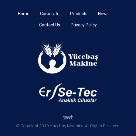
Home
Corporate
Products
News
Contact Us
Privacy Policy
© Copyright 2019 Yücebaş Machine. All Rights Reserved.