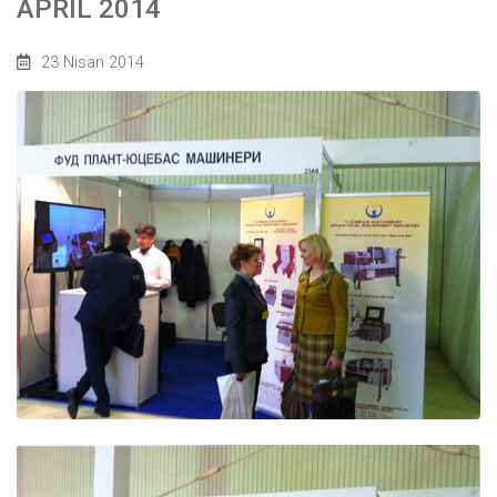
APRIL 2014
23 Nisan 2014